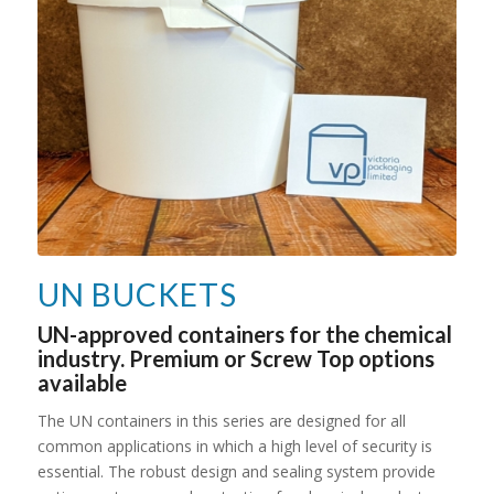
UN BUCKETS
UN-approved containers for the chemical
industry. Premium or Screw Top options
available
The UN containers in this series are designed for all
common applications in which a high level of security is
essential. The robust design and sealing system provide