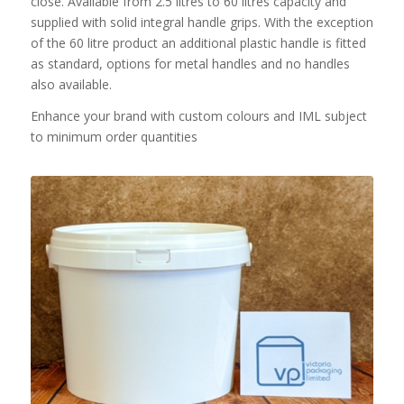
close. Available from 2.5 litres to 60 litres capacity and
supplied with solid integral handle grips. With the exception
of the 60 litre product an additional plastic handle is fitted
as standard, options for metal handles and no handles
also available.
Enhance your brand with custom colours and IML subject
to minimum order quantities