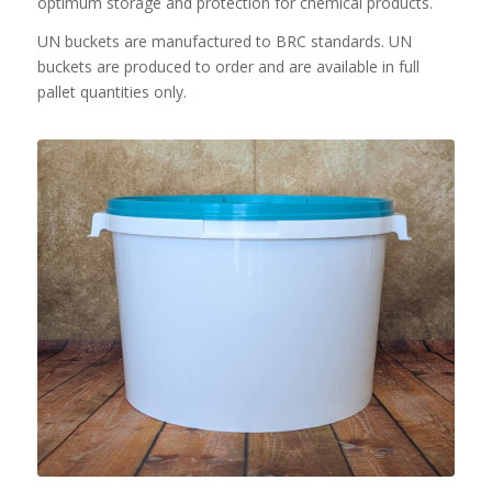
optimum storage and protection for chemical products.
UN buckets are manufactured to BRC standards. UN
buckets are produced to order and are available in full
pallet quantities only.