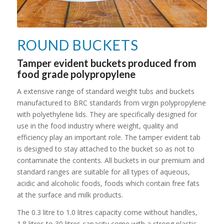
ROUND BUCKETS
Tamper evident buckets produced from
food grade polypropylene
A extensive range of standard weight tubs and buckets
manufactured to BRC standards from virgin polypropylene
with polyethylene lids. They are specifically designed for
use in the food industry where weight, quality and
efficiency play an important role. The tamper evident tab
is designed to stay attached to the bucket so as not to
contaminate the contents. All buckets in our premium and
standard ranges are suitable for all types of aqueous,
acidic and alcoholic foods, foods which contain free fats
at the surface and milk products.
The 0.3 litre to 1.0 litres capacity come without handles,
1.8 litres to 30 litres capacity come with a strong plastic