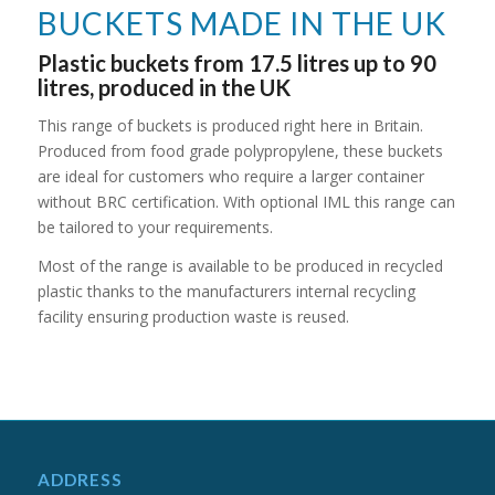
BUCKETS MADE IN THE UK
Plastic buckets from 17.5 litres up to 90
litres, produced in the UK
This range of buckets is produced right here in Britain.
Produced from food grade polypropylene, these buckets
are ideal for customers who require a larger container
without BRC certification. With optional IML this range can
be tailored to your requirements.
Most of the range is available to be produced in recycled
plastic thanks to the manufacturers internal recycling
facility ensuring production waste is reused.
ADDRESS