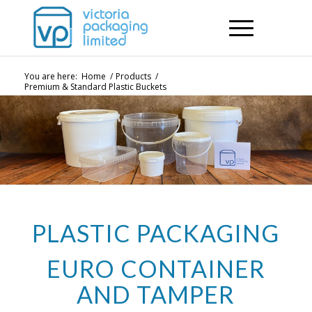
You are here:
Home
/
Products
/
Premium & Standard Plastic Buckets
PLASTIC PACKAGING
EURO CONTAINER
AND TAMPER