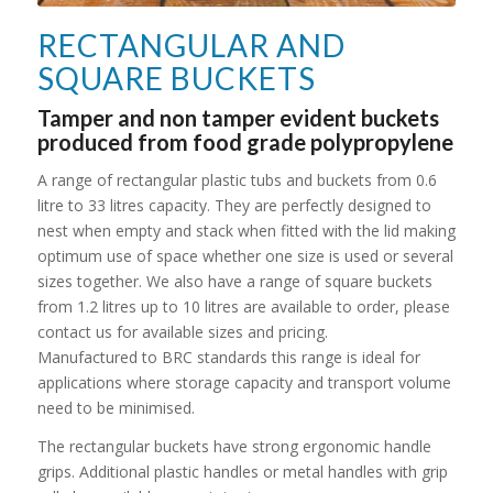
RECTANGULAR AND
SQUARE BUCKETS
Tamper and non tamper evident buckets
produced from food grade polypropylene
A range of rectangular plastic tubs and buckets from 0.6
litre to 33 litres capacity. They are perfectly designed to
nest when empty and stack when fitted with the lid making
optimum use of space whether one size is used or several
sizes together. We also have a range of square buckets
from 1.2 litres up to 10 litres are available to order, please
contact us for available sizes and pricing.
Manufactured to BRC standards this range is ideal for
applications where storage capacity and transport volume
need to be minimised.
The rectangular buckets have strong ergonomic handle
grips. Additional plastic handles or metal handles with grip