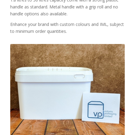
handle as standard. Metal handle with a grip roll and no
handle options also available.
Enhance your brand with custom colours and IML, subject
to minimum order quantities.