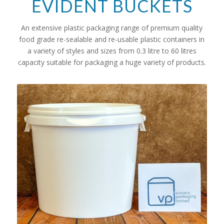
EVIDENT BUCKETS
An extensive plastic packaging range of premium quality
food grade re-sealable and re-usable plastic containers in
a variety of styles and sizes from 0.3 litre to 60 litres
capacity suitable for packaging a huge variety of products.