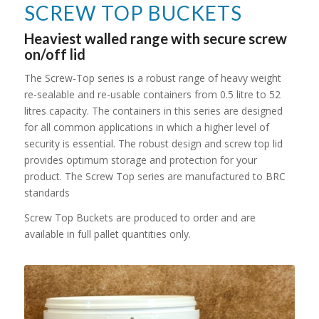
SCREW TOP BUCKETS
Heaviest walled range with secure screw
on/off lid
The Screw-Top series is a robust range of heavy weight
re-sealable and re-usable containers from 0.5 litre to 52
litres capacity. The containers in this series are designed
for all common applications in which a higher level of
security is essential. The robust design and screw top lid
provides optimum storage and protection for your
product. The Screw Top series are manufactured to BRC
standards
Screw Top Buckets are produced to order and are
available in full pallet quantities only.