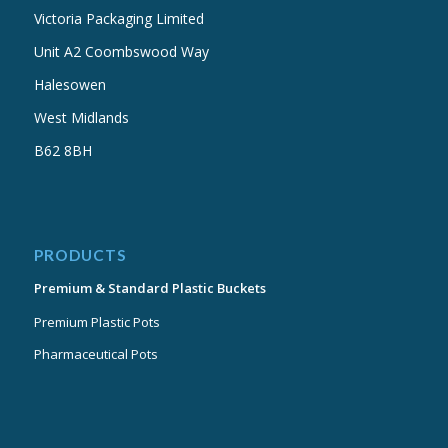
Victoria Packaging Limited
Unit A2 Coombswood Way
Halesowen
West Midlands
B62 8BH
PRODUCTS
Premium & Standard Plastic Buckets
Premium Plastic Pots
Pharmaceutical Pots