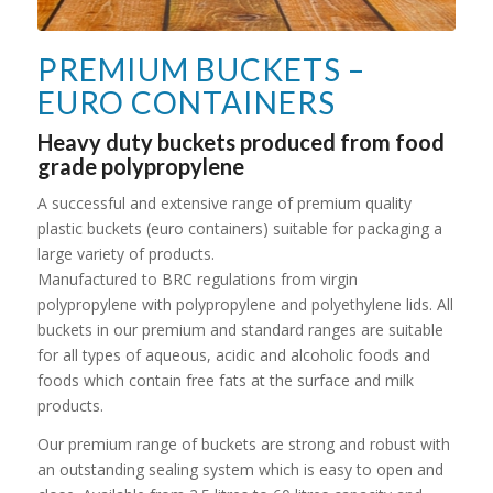
PREMIUM BUCKETS –
EURO CONTAINERS
Heavy duty buckets produced from food
grade polypropylene
A successful and extensive range of premium quality
plastic buckets (euro containers) suitable for packaging a
large variety of products.
Manufactured to BRC regulations from virgin
polypropylene with polypropylene and polyethylene lids. All
buckets in our premium and standard ranges are suitable
for all types of aqueous, acidic and alcoholic foods and
foods which contain free fats at the surface and milk
products.
Our premium range of buckets are strong and robust with
an outstanding sealing system which is easy to open and