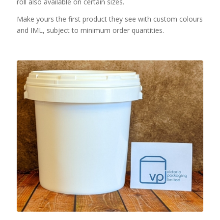
roll also available on certain sizes.
Make yours the first product they see with custom colours
and IML, subject to minimum order quantities.